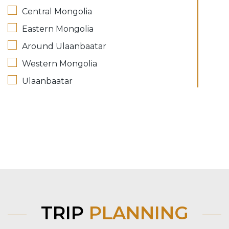
Central Mongolia
Eastern Mongolia
Around Ulaanbaatar
Western Mongolia
Ulaanbaatar
TRIP
PLANNING