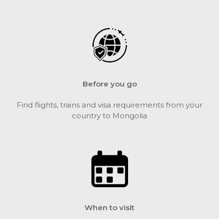
Before you go
Find flights, trains and visa requirements from your
country to Mongolia
When to visit