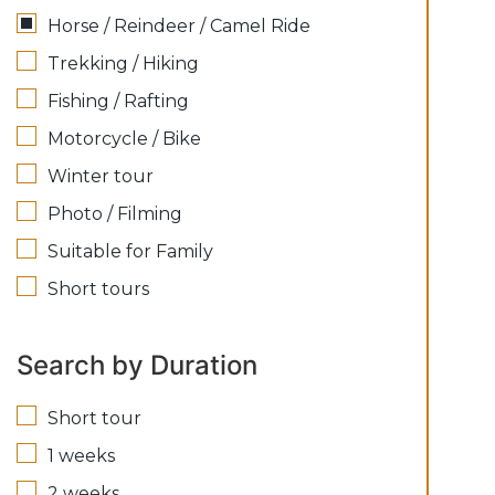
Horse / Reindeer / Camel Ride
Trekking / Hiking
Fishing / Rafting
Motorcycle / Bike
Winter tour
Photo / Filming
Suitable for Family
Short tours
Search by Duration
Short tour
1 weeks
2 weeks