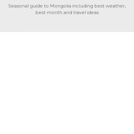
Seasonal guide to Mongolia including best weather,
best month and travel ideas
While in Mongolia
All Mongolian highlights, attractions, top activities also
unusual things to do