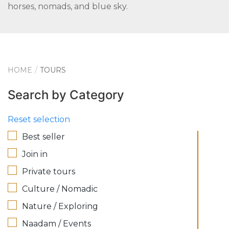
horses, nomads, and blue sky.
HOME
TOURS
Search by Category
Reset selection
Best seller
Join in
Private tours
Culture / Nomadic
Nature / Exploring
Naadam / Events