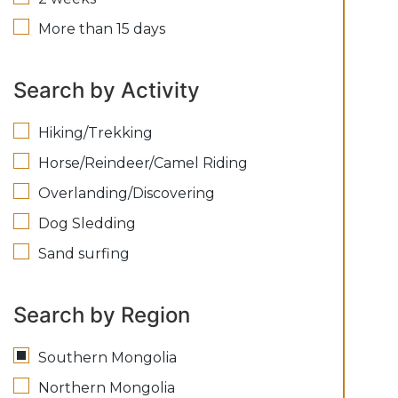
More than 15 days
Search by Activity
Hiking/Trekking
Horse/Reindeer/Camel Riding
Overlanding/Discovering
Dog Sledding
Sand surfing
Search by Region
Southern Mongolia
Northern Mongolia