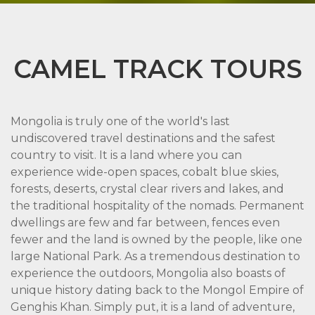
CAMEL TRACK TOURS
Mongolia is truly one of the world's last
undiscovered travel destinations and the safest
country to visit. It is a land where you can
experience wide-open spaces, cobalt blue skies,
forests, deserts, crystal clear rivers and lakes, and
the traditional hospitality of the nomads. Permanent
dwellings are few and far between, fences even
fewer and the land is owned by the people, like one
large National Park. As a tremendous destination to
experience the outdoors, Mongolia also boasts of
unique history dating back to the Mongol Empire of
Genghis Khan. Simply put, it is a land of adventure,