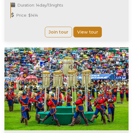
Duration: 14day/13nights
Price: $1414
Join tour
View tour