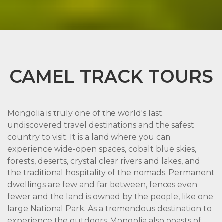
CAMEL TRACK TOURS
Mongolia is truly one of the world's last
undiscovered travel destinations and the safest
country to visit. It is a land where you can
experience wide-open spaces, cobalt blue skies,
forests, deserts, crystal clear rivers and lakes, and
the traditional hospitality of the nomads. Permanent
dwellings are few and far between, fences even
fewer and the land is owned by the people, like one
large National Park. As a tremendous destination to
experience the outdoors, Mongolia also boasts of