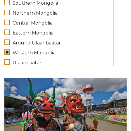
Southern Mongolia
Northern Mongolia
Central Mongolia
Eastern Mongolia
Around Ulaanbaatar
Western Mongolia
Ulaanbaatar