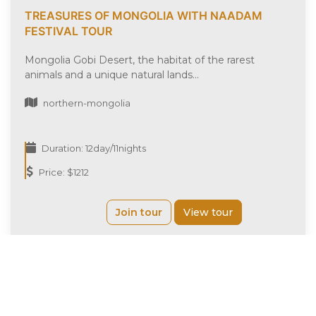
TREASURES OF MONGOLIA WITH NAADAM
FESTIVAL TOUR
Mongolia Gobi Desert, the habitat of the rarest
animals and a unique natural lands...
northern-mongolia
Duration: 12day/11nights
Price: $1212
Join tour
View tour