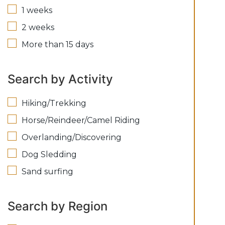
1 weeks
2 weeks
More than 15 days
Search by Activity
Hiking/Trekking
Horse/Reindeer/Camel Riding
Overlanding/Discovering
Dog Sledding
Sand surfing
Search by Region