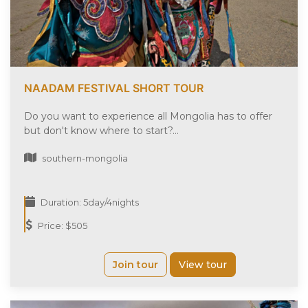
NAADAM FESTIVAL SHORT TOUR
Do you want to experience all Mongolia has to offer
but don't know where to start?...
southern-mongolia
Duration: 5day/4nights
Price: $505
Join tour
View tour