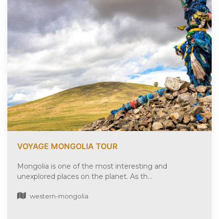
VOYAGE MONGOLIA TOUR
Mongolia is one of the most interesting and
unexplored places on the planet. As th...
western-mongolia