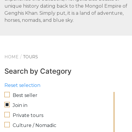
unique history dating back to the Mongol Empire of
Genghis Khan. Simply put, it is a land of adventure,
horses, nomads, and blue sky.
HOME
TOURS
Search by Category
Reset selection
Best seller
Join in
Private tours
Culture / Nomadic