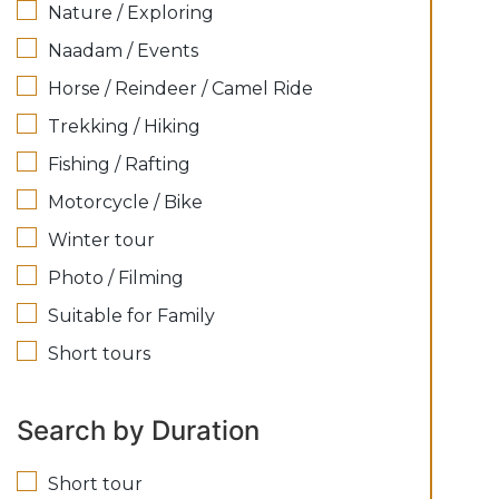
Nature / Exploring
Naadam / Events
Horse / Reindeer / Camel Ride
Trekking / Hiking
Fishing / Rafting
Motorcycle / Bike
Winter tour
Photo / Filming
Suitable for Family
Short tours
Search by Duration
Short tour