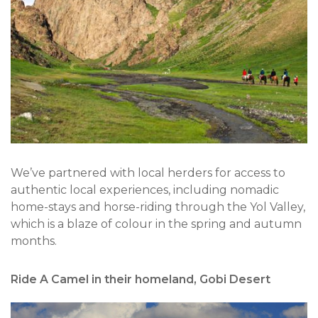
We’ve partnered with local herders for access to
authentic local experiences, including nomadic
home-stays and horse-riding through the Yol Valley,
which is a blaze of colour in the spring and autumn
months.
Ride A Camel in their homeland, Gobi Desert