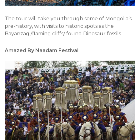
The tour will take you through some of Mongolia’s
pre-history, with visits to historic spots as the
Bayanzag /flaming cliffs/ found Dinosaur fossils.
Amazed By Naadam Festival