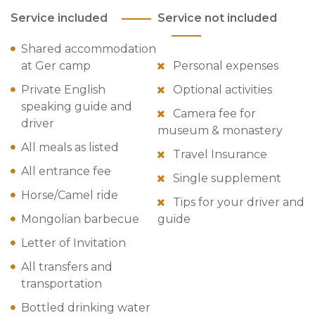
Service included
Service not included
Shared accommodation
at Ger camp
Personal expenses
Private English
Optional activities
speaking guide and
Camera fee for
driver
museum & monastery
All meals as listed
Travel Insurance
All entrance fee
Single supplement
Horse/Camel ride
Tips for your driver and
Mongolian barbecue
guide
Letter of Invitation
All transfers and
transportation
Bottled drinking water