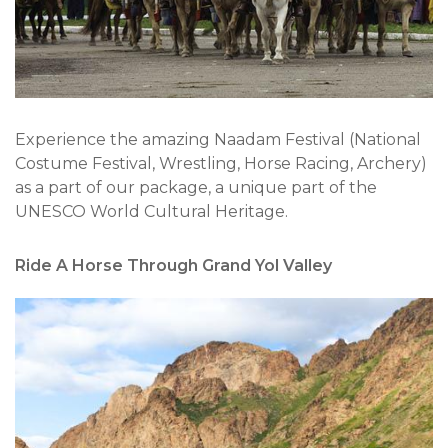
Experience the amazing Naadam Festival (National
Costume Festival, Wrestling, Horse Racing, Archery)
as a part of our package, a unique part of the
UNESCO World Cultural Heritage.
Ride A Horse Through Grand Yol Valley