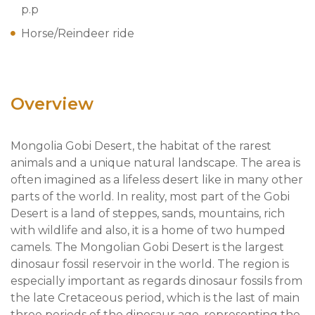
p.p
Horse/Reindeer ride
Overview
Mongolia Gobi Desert, the habitat of the rarest
animals and a unique natural landscape. The area is
often imagined as a lifeless desert like in many other
parts of the world. In reality, most part of the Gobi
Desert is a land of steppes, sands, mountains, rich
with wildlife and also, it is a home of two humped
camels. The Mongolian Gobi Desert is the largest
dinosaur fossil reservoir in the world. The region is
especially important as regards dinosaur fossils from
the late Cretaceous period, which is the last of main
three periods of the dinosaur age, representing the