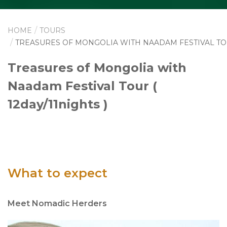
HOME
TOURS
TREASURES OF MONGOLIA WITH NAADAM FESTIVAL T
Treasures of Mongolia with
Naadam Festival Tour (
12day/11nights )
What to expect
Meet Nomadic Herders