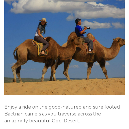
Enjoy a ride on the good-natured and sure footed
Bactrian camels as you traverse across the
amazingly beautiful Gobi Desert.