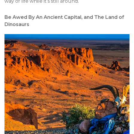
way of life while it’s still around.
Be Awed By An Ancient Capital, and The Land of
Dinosaurs