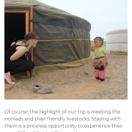
Of course, the highlight of our trip is meeting the
nomads and their friendly livestocks. Staying with
them is a priceless opportunity to experience their