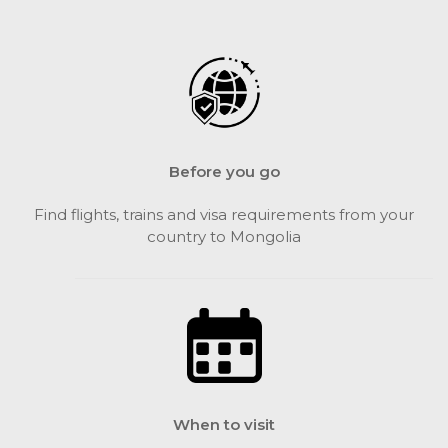
Before you go
Find flights, trains and visa requirements from your
country to Mongolia
When to visit