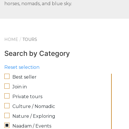
horses, nomads, and blue sky.
HOME
TOURS
Search by Category
Reset selection
Best seller
Join in
Private tours
Culture / Nomadic
Nature / Exploring
Naadam / Events