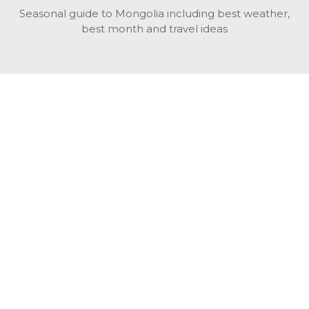
Seasonal guide to Mongolia including best weather,
best month and travel ideas
While in Mongolia
All Mongolian highlights, attractions, top activities also
unusual things to do