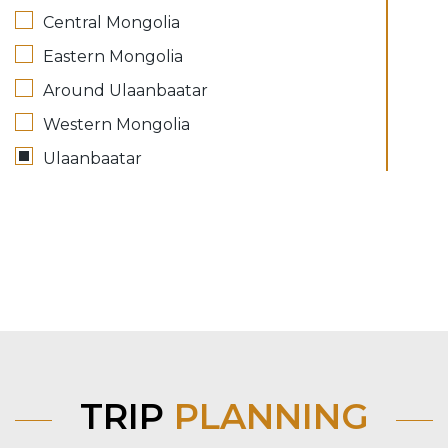
Central Mongolia
Eastern Mongolia
Around Ulaanbaatar
Western Mongolia
Ulaanbaatar
TRIP
PLANNING