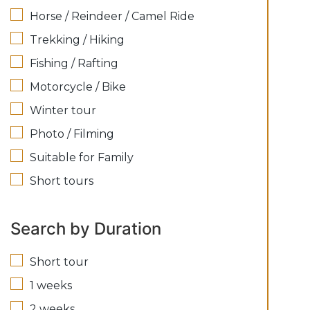
Horse / Reindeer / Camel Ride
Trekking / Hiking
Fishing / Rafting
Motorcycle / Bike
Winter tour
Photo / Filming
Suitable for Family
Short tours
Search by Duration
Short tour
1 weeks
2 weeks