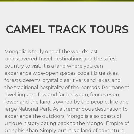
CAMEL TRACK TOURS
Mongolia is truly one of the world's last
undiscovered travel destinations and the safest
country to visit. It is a land where you can
experience wide-open spaces, cobalt blue skies,
forests, deserts, crystal clear rivers and lakes, and
the traditional hospitality of the nomads. Permanent
dwellings are few and far between, fences even
fewer and the land is owned by the people, like one
large National Park. As a tremendous destination to
experience the outdoors, Mongolia also boasts of
unique history dating back to the Mongol Empire of
Genghis Khan. Simply put, it is a land of adventure,