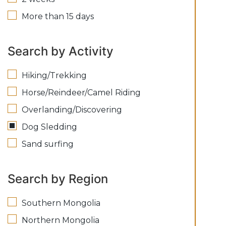
More than 15 days
Search by Activity
Hiking/Trekking
Horse/Reindeer/Camel Riding
Overlanding/Discovering
Dog Sledding
Sand surfing
Search by Region
Southern Mongolia
Northern Mongolia