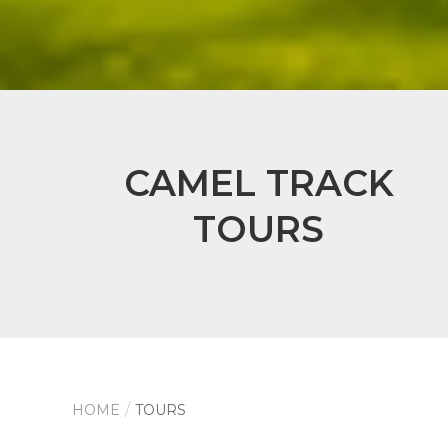
CAMEL TRACK
TOURS
HOME
TOURS