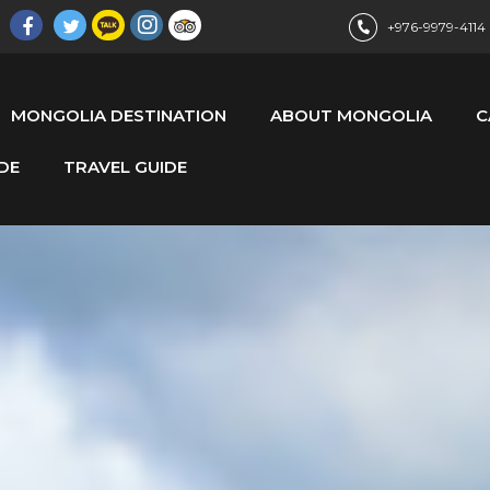
+976-9979-4114
MONGOLIA DESTINATION
ABOUT MONGOLIA
C
DE
TRAVEL GUIDE