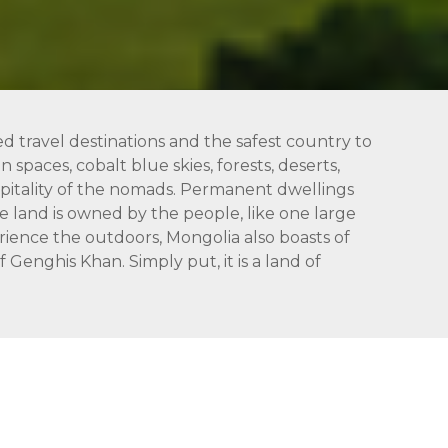
ed travel destinations and the safest country to
 spaces, cobalt blue skies, forests, deserts,
hospitality of the nomads. Permanent dwellings
 land is owned by the people, like one large
rience the outdoors, Mongolia also boasts of
Genghis Khan. Simply put, it is a land of