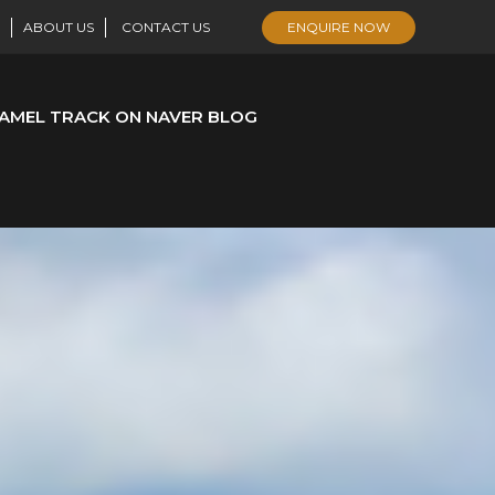
ABOUT US
CONTACT US
ENQUIRE NOW
AMEL TRACK ON NAVER BLOG