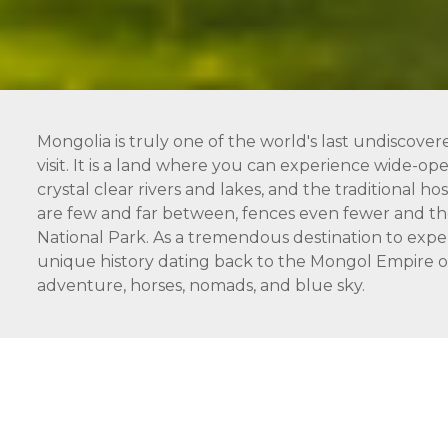
Mongolia is truly one of the world's last undiscover
visit. It is a land where you can experience wide-open
crystal clear rivers and lakes, and the traditional 
are few and far between, fences even fewer and the
National Park. As a tremendous destination to expe
unique history dating back to the Mongol Empire of 
adventure, horses, nomads, and blue sky.