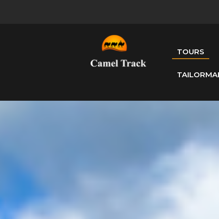
TOURS
TAILORMA