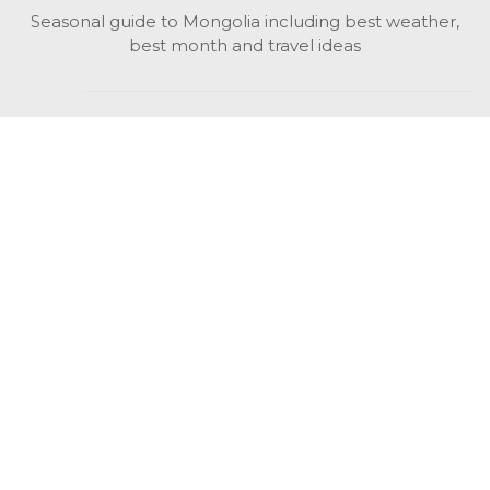
Seasonal guide to Mongolia including best weather,
best month and travel ideas
While in Mongolia
All Mongolian highlights, attractions, top activities also
unusual things to do