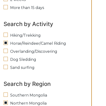
More than 15 days
Search by Activity
Hiking/Trekking
Horse/Reindeer/Camel Riding
Overlanding/Discovering
Dog Sledding
Sand surfing
Search by Region
Southern Mongolia
Northern Mongolia