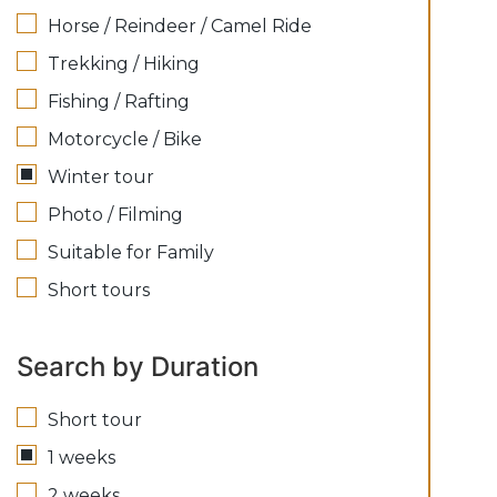
Horse / Reindeer / Camel Ride
Trekking / Hiking
Fishing / Rafting
Motorcycle / Bike
Winter tour
Photo / Filming
Suitable for Family
Short tours
Search by Duration
Short tour
1 weeks
2 weeks