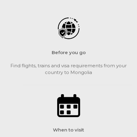
Before you go
Find flights, trains and visa requirements from your
country to Mongolia
When to visit