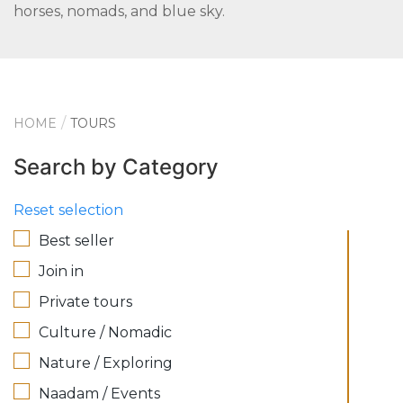
horses, nomads, and blue sky.
HOME
TOURS
Search by Category
Reset selection
Best seller
Join in
Private tours
Culture / Nomadic
Nature / Exploring
Naadam / Events