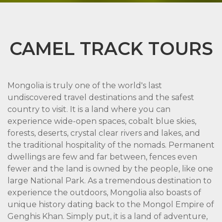
CAMEL TRACK TOURS
Mongolia is truly one of the world's last
undiscovered travel destinations and the safest
country to visit. It is a land where you can
experience wide-open spaces, cobalt blue skies,
forests, deserts, crystal clear rivers and lakes, and
the traditional hospitality of the nomads. Permanent
dwellings are few and far between, fences even
fewer and the land is owned by the people, like one
large National Park. As a tremendous destination to
experience the outdoors, Mongolia also boasts of
unique history dating back to the Mongol Empire of
Genghis Khan. Simply put, it is a land of adventure,