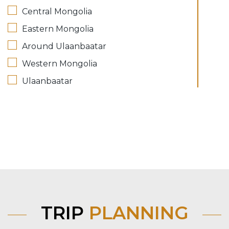
Central Mongolia
Eastern Mongolia
Around Ulaanbaatar
Western Mongolia
Ulaanbaatar
TRIP
PLANNING