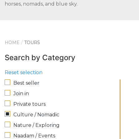
horses, nomads, and blue sky.
HOME
TOURS
Search by Category
Reset selection
Best seller
Join in
Private tours
Culture / Nomadic
Nature / Exploring
Naadam / Events