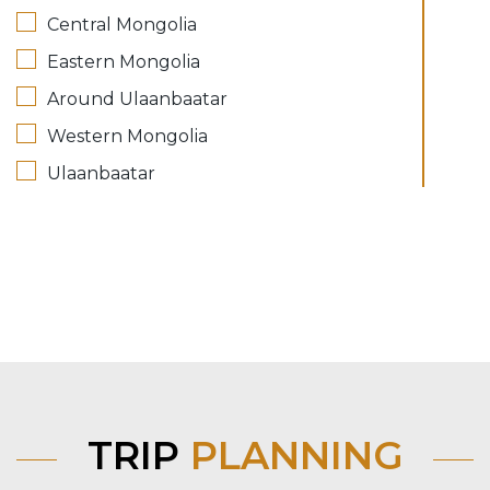
Central Mongolia
Eastern Mongolia
Around Ulaanbaatar
Western Mongolia
Ulaanbaatar
TRIP
PLANNING