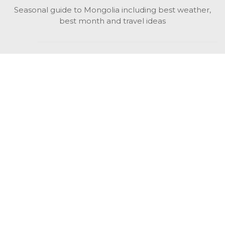
Seasonal guide to Mongolia including best weather,
best month and travel ideas
While in Mongolia
All Mongolian highlights, attractions, top activities also
unusual things to do