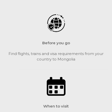
Before you go
Find flights, trains and visa requirements from your
country to Mongolia
When to visit