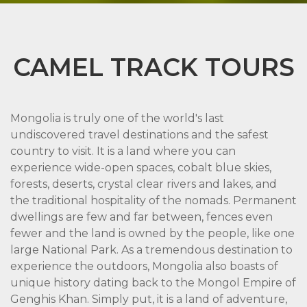
CAMEL TRACK TOURS
Mongolia is truly one of the world's last
undiscovered travel destinations and the safest
country to visit. It is a land where you can
experience wide-open spaces, cobalt blue skies,
forests, deserts, crystal clear rivers and lakes, and
the traditional hospitality of the nomads. Permanent
dwellings are few and far between, fences even
fewer and the land is owned by the people, like one
large National Park. As a tremendous destination to
experience the outdoors, Mongolia also boasts of
unique history dating back to the Mongol Empire of
Genghis Khan. Simply put, it is a land of adventure,