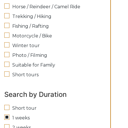
Horse / Reindeer / Camel Ride
Trekking / Hiking
Fishing / Rafting
Motorcycle / Bike
Winter tour
Photo / Filming
Suitable for Family
Short tours
Search by Duration
Short tour
1 weeks
2 weeks