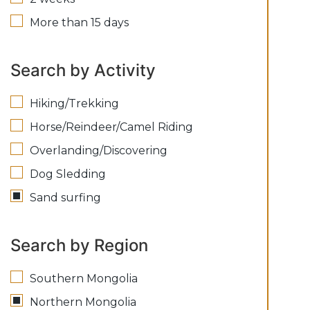
More than 15 days
Search by Activity
Hiking/Trekking
Horse/Reindeer/Camel Riding
Overlanding/Discovering
Dog Sledding
Sand surfing
Search by Region
Southern Mongolia
Northern Mongolia