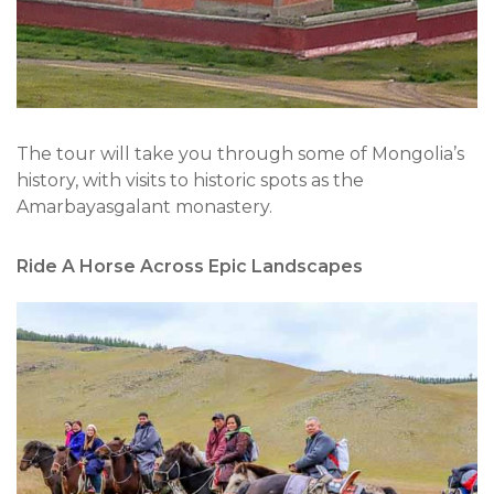
The tour will take you through some of Mongolia’s
history, with visits to historic spots as the
Amarbayasgalant monastery.
Ride A Horse Across Epic Landscapes