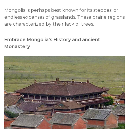
Mongolia is perhaps best known for its steppes, or
endless expanses of grasslands. These prairie regions
are characterized by their lack of trees.
Embrace Mongolia's History and ancient
Monastery