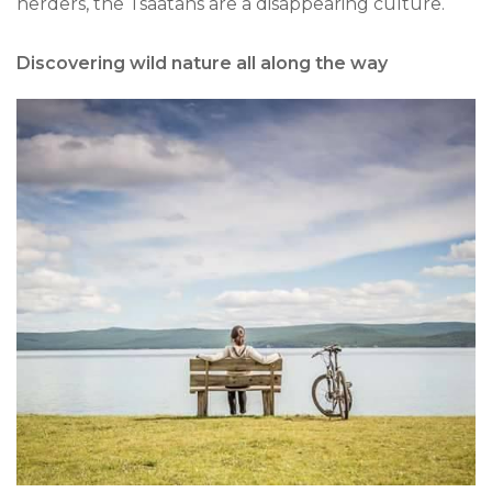
herders, the Tsaatans are a disappearing culture.
Discovering wild nature all along the way