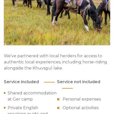
We’ve partnered with local herders for access to
authentic local experiences, including horse-riding
alongside the Khuvsgul lake.
Service included
Service not included
Shared accommodation
at Ger camp
Personal expenses
Private English
Optional activities
speaking guide and