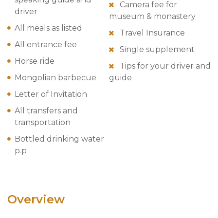
Camera fee for
driver
museum & monastery
All meals as listed
Travel Insurance
All entrance fee
Single supplement
Horse ride
Tips for your driver and
Mongolian barbecue
guide
Letter of Invitation
All transfers and
transportation
Bottled drinking water
p.p
Overview