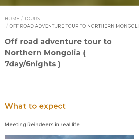
HOME
TOURS
OFF ROAD ADVENTURE TOUR TO NORTHERN MONGOL
Off road adventure tour to
Northern Mongolia (
7day/6nights )
What to expect
Meeting Reindeers in real life