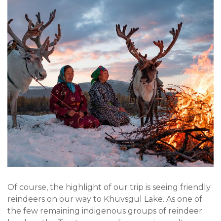
Of course, the highlight of our trip is seeing friendly
reindeers on our way to Khuvsgul Lake. As one of
the few remaining indigenous groups of reindeer