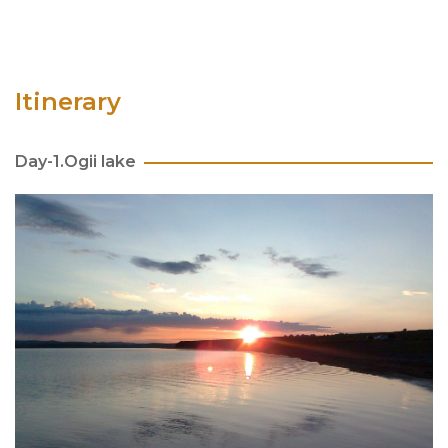
Itinerary
Day-1.Ogii lake