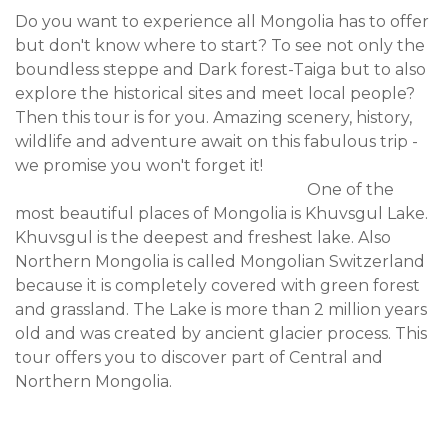
Do you want to experience all Mongolia has to offer
but don't know where to start? To see not only the
boundless steppe and Dark forest-Taiga but to also
explore the historical sites and meet local people?
Then this tour is for you. Amazing scenery, history,
wildlife and adventure await on this fabulous trip -
we promise you won't forget it!
One of the
most beautiful places of Mongolia is Khuvsgul Lake.
Khuvsgul is the deepest and freshest lake. Also
Northern Mongolia is called Mongolian Switzerland
because it is completely covered with green forest
and grassland. The Lake is more than 2 million years
old and was created by ancient glacier process. This
tour offers you to discover part of Central and
Northern Mongolia.