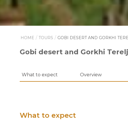
HOME
TOURS
GOBI DESERT AND GORKHI TERE
Gobi desert and Gorkhi Terelj
What to expect
Overview
What to expect