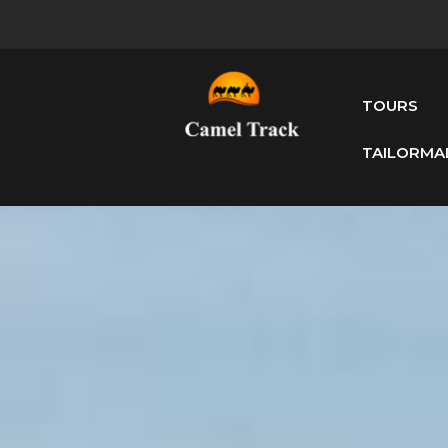
TOURS
TAILORMA