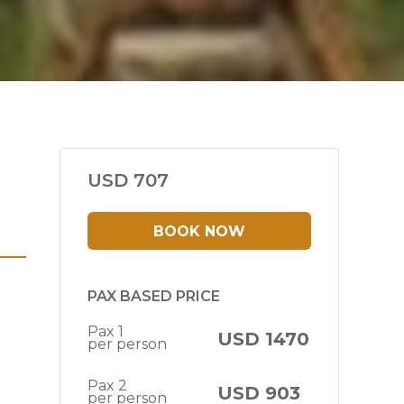
USD 707
BOOK NOW
PAX BASED PRICE
Pax 1
USD 1470
per person
Pax 2
USD 903
per person