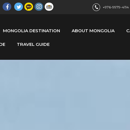
+976-9979-4114
MONGOLIA DESTINATION
ABOUT MONGOLIA
C
DE
TRAVEL GUIDE