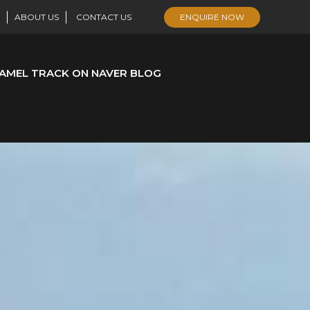
ABOUT US
CONTACT US
ENQUIRE NOW
AMEL TRACK ON NAVER BLOG