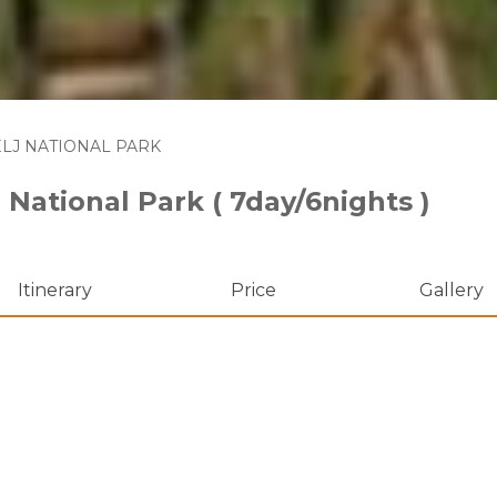
LJ NATIONAL PARK
 National Park ( 7day/6nights )
Itinerary
Price
Gallery