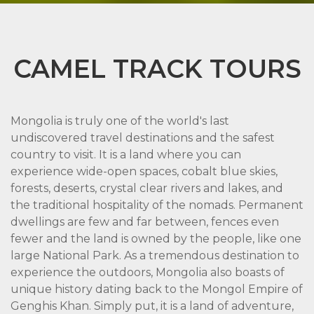
CAMEL TRACK TOURS
Mongolia is truly one of the world's last
undiscovered travel destinations and the safest
country to visit. It is a land where you can
experience wide-open spaces, cobalt blue skies,
forests, deserts, crystal clear rivers and lakes, and
the traditional hospitality of the nomads. Permanent
dwellings are few and far between, fences even
fewer and the land is owned by the people, like one
large National Park. As a tremendous destination to
experience the outdoors, Mongolia also boasts of
unique history dating back to the Mongol Empire of
Genghis Khan. Simply put, it is a land of adventure,