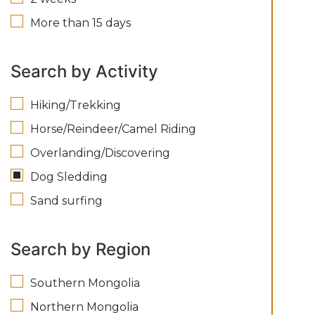
More than 15 days
Search by Activity
Hiking/Trekking
Horse/Reindeer/Camel Riding
Overlanding/Discovering
Dog Sledding
Sand surfing
Search by Region
Southern Mongolia
Northern Mongolia