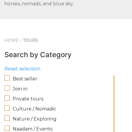
horses, nomads, and blue sky.
HOME
TOURS
Search by Category
Reset selection
Best seller
Join in
Private tours
Culture / Nomadic
Nature / Exploring
Naadam / Events