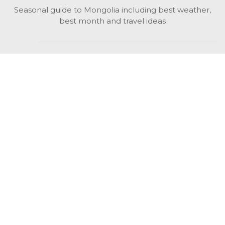
Seasonal guide to Mongolia including best weather,
best month and travel ideas
While in Mongolia
All Mongolian highlights, attractions, top activities also
unusual things to do