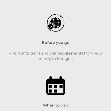
Before you go
Find flights, trains and visa requirements from your
country to Mongolia
When to visit