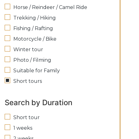
Horse / Reindeer / Camel Ride
Trekking / Hiking
Fishing / Rafting
Motorcycle / Bike
Winter tour
Photo / Filming
Suitable for Family
Short tours
Search by Duration
Short tour
1 weeks
2 weeks