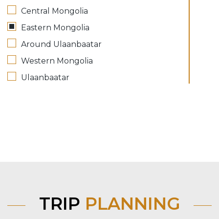
Central Mongolia
Eastern Mongolia
Around Ulaanbaatar
Western Mongolia
Ulaanbaatar
TRIP
PLANNING