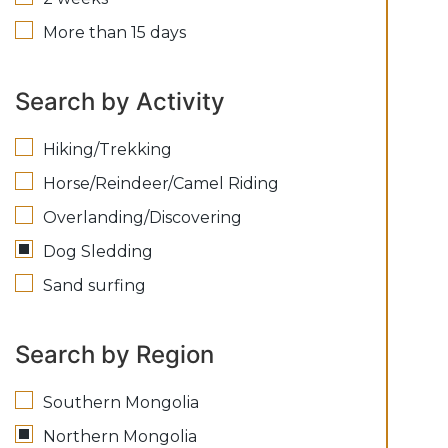
More than 15 days
Search by Activity
Hiking/Trekking
Horse/Reindeer/Camel Riding
Overlanding/Discovering
Dog Sledding
Sand surfing
Search by Region
Southern Mongolia
Northern Mongolia