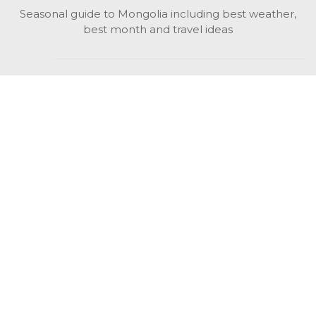
Seasonal guide to Mongolia including best weather,
best month and travel ideas
While in Mongolia
All Mongolian highlights, attractions, top activities also
unusual things to do