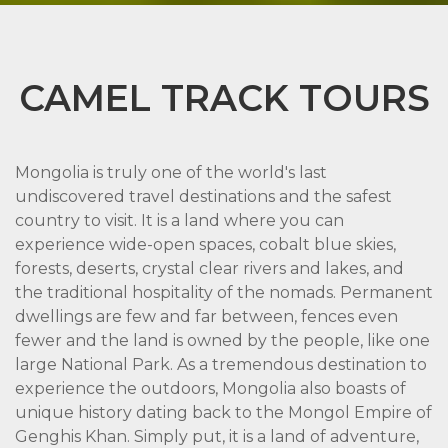
CAMEL TRACK TOURS
Mongolia is truly one of the world's last
undiscovered travel destinations and the safest
country to visit. It is a land where you can
experience wide-open spaces, cobalt blue skies,
forests, deserts, crystal clear rivers and lakes, and
the traditional hospitality of the nomads. Permanent
dwellings are few and far between, fences even
fewer and the land is owned by the people, like one
large National Park. As a tremendous destination to
experience the outdoors, Mongolia also boasts of
unique history dating back to the Mongol Empire of
Genghis Khan. Simply put, it is a land of adventure,