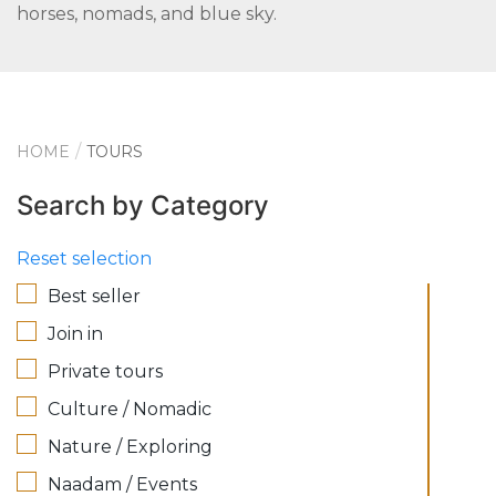
horses, nomads, and blue sky.
HOME
TOURS
Search by Category
Reset selection
Best seller
Join in
Private tours
Culture / Nomadic
Nature / Exploring
Naadam / Events