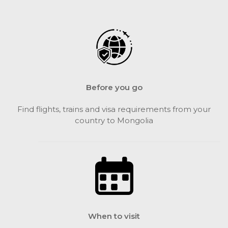
Before you go
Find flights, trains and visa requirements from your
country to Mongolia
When to visit