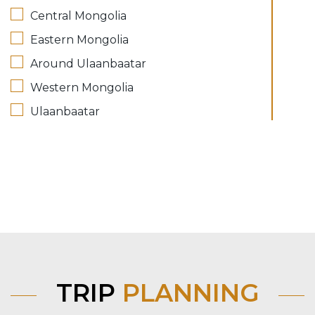
Central Mongolia
Eastern Mongolia
Around Ulaanbaatar
Western Mongolia
Ulaanbaatar
TRIP
PLANNING