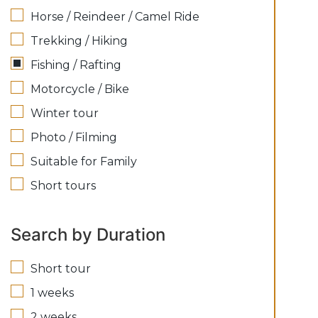
Horse / Reindeer / Camel Ride
Trekking / Hiking
Fishing / Rafting
Motorcycle / Bike
Winter tour
Photo / Filming
Suitable for Family
Short tours
Search by Duration
Short tour
1 weeks
2 weeks