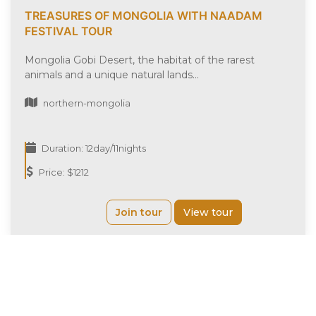
TREASURES OF MONGOLIA WITH NAADAM
FESTIVAL TOUR
Mongolia Gobi Desert, the habitat of the rarest
animals and a unique natural lands...
northern-mongolia
Duration: 12day/11nights
Price: $1212
Join tour
View tour