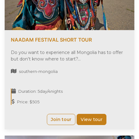
NAADAM FESTIVAL SHORT TOUR
Do you want to experience all Mongolia has to offer
but don't know where to start?...
southern-mongolia
Duration: 5day/4nights
Price: $505
Join tour
View tour