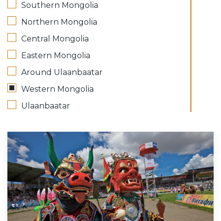
Southern Mongolia
Northern Mongolia
Central Mongolia
Eastern Mongolia
Around Ulaanbaatar
Western Mongolia
Ulaanbaatar