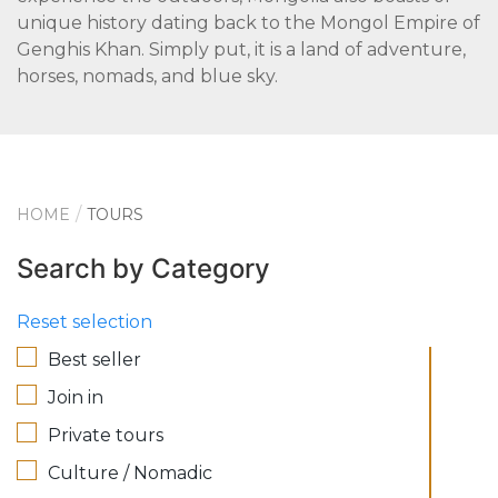
unique history dating back to the Mongol Empire of
Genghis Khan. Simply put, it is a land of adventure,
horses, nomads, and blue sky.
HOME
TOURS
Search by Category
Reset selection
Best seller
Join in
Private tours
Culture / Nomadic