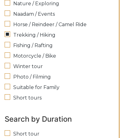
Nature / Exploring
Naadam / Events
Horse / Reindeer / Camel Ride
Trekking / Hiking
Fishing / Rafting
Motorcycle / Bike
Winter tour
Photo / Filming
Suitable for Family
Short tours
Search by Duration
Short tour