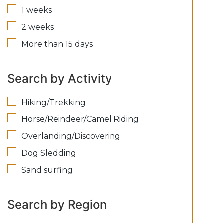
1 weeks
2 weeks
More than 15 days
Search by Activity
Hiking/Trekking
Horse/Reindeer/Camel Riding
Overlanding/Discovering
Dog Sledding
Sand surfing
Search by Region