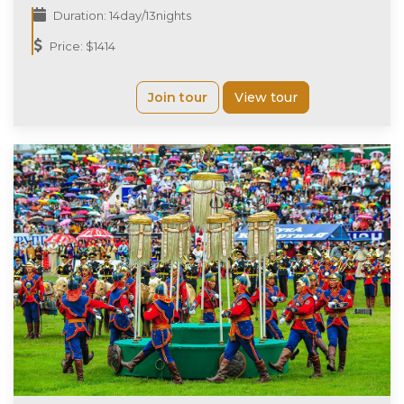
Duration: 14day/13nights
Price: $1414
Join tour
View tour