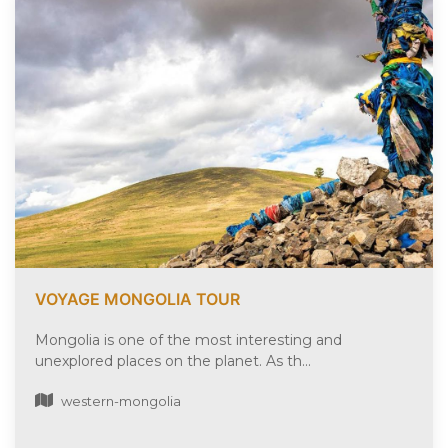
VOYAGE MONGOLIA TOUR
Mongolia is one of the most interesting and
unexplored places on the planet. As th...
western-mongolia