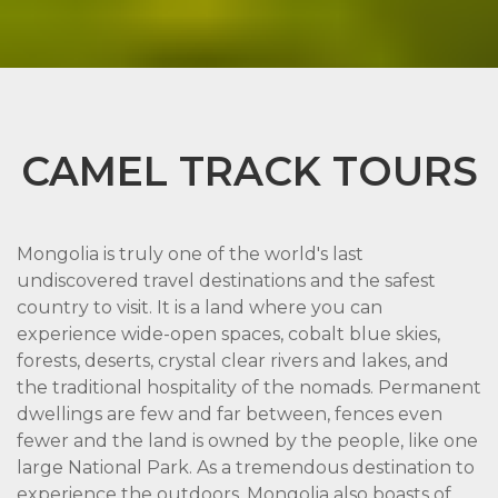
CAMEL TRACK TOURS
Mongolia is truly one of the world's last
undiscovered travel destinations and the safest
country to visit. It is a land where you can
experience wide-open spaces, cobalt blue skies,
forests, deserts, crystal clear rivers and lakes, and
the traditional hospitality of the nomads. Permanent
dwellings are few and far between, fences even
fewer and the land is owned by the people, like one
large National Park. As a tremendous destination to
experience the outdoors, Mongolia also boasts of