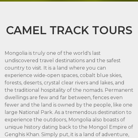
CAMEL TRACK TOURS
Mongolia is truly one of the world's last
undiscovered travel destinations and the safest
country to visit. It is a land where you can
experience wide-open spaces, cobalt blue skies,
forests, deserts, crystal clear rivers and lakes, and
the traditional hospitality of the nomads. Permanent
dwellings are few and far between, fences even
fewer and the land is owned by the people, like one
large National Park. As a tremendous destination to
experience the outdoors, Mongolia also boasts of
unique history dating back to the Mongol Empire of
Genghis Khan. Simply put, it is a land of adventure,