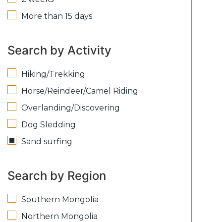
More than 15 days
Search by Activity
Hiking/Trekking
Horse/Reindeer/Camel Riding
Overlanding/Discovering
Dog Sledding
Sand surfing
Search by Region
Southern Mongolia
Northern Mongolia