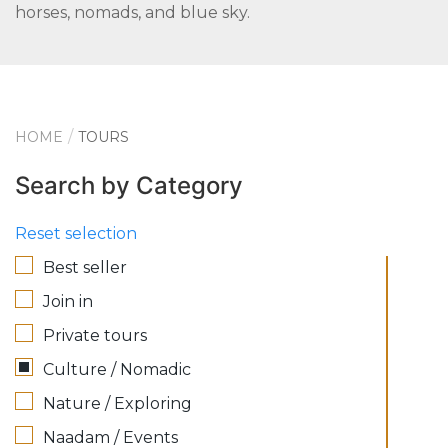
horses, nomads, and blue sky.
HOME
TOURS
Search by Category
Reset selection
Best seller
Join in
Private tours
Culture / Nomadic
Nature / Exploring
Naadam / Events