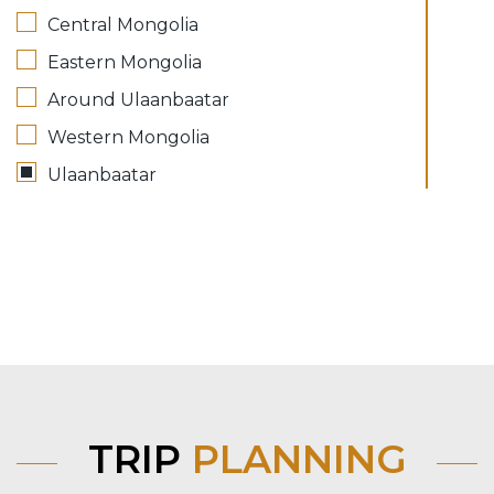
Central Mongolia
Eastern Mongolia
Around Ulaanbaatar
Western Mongolia
Ulaanbaatar
TRIP
PLANNING