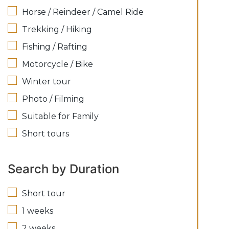
Horse / Reindeer / Camel Ride
Trekking / Hiking
Fishing / Rafting
Motorcycle / Bike
Winter tour
Photo / Filming
Suitable for Family
Short tours
Search by Duration
Short tour
1 weeks
2 weeks