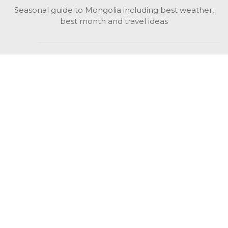
Seasonal guide to Mongolia including best weather,
best month and travel ideas
While in Mongolia
All Mongolian highlights, attractions, top activities also
unusual things to do