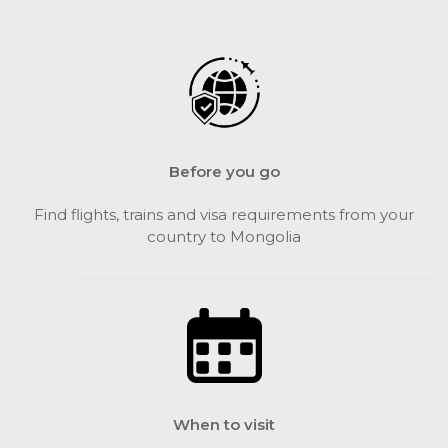
Before you go
Find flights, trains and visa requirements from your
country to Mongolia
When to visit