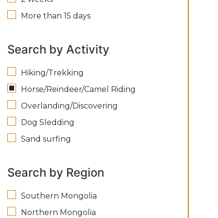
More than 15 days
Search by Activity
Hiking/Trekking
Horse/Reindeer/Camel Riding
Overlanding/Discovering
Dog Sledding
Sand surfing
Search by Region
Southern Mongolia
Northern Mongolia