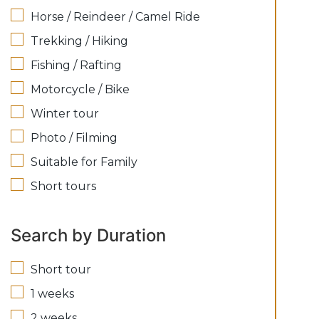
Horse / Reindeer / Camel Ride
Trekking / Hiking
Fishing / Rafting
Motorcycle / Bike
Winter tour
Photo / Filming
Suitable for Family
Short tours
Search by Duration
Short tour
1 weeks
2 weeks