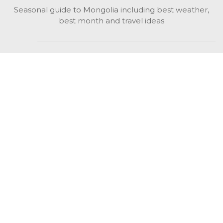
Seasonal guide to Mongolia including best weather,
best month and travel ideas
While in Mongolia
All Mongolian highlights, attractions, top activities also
unusual things to do