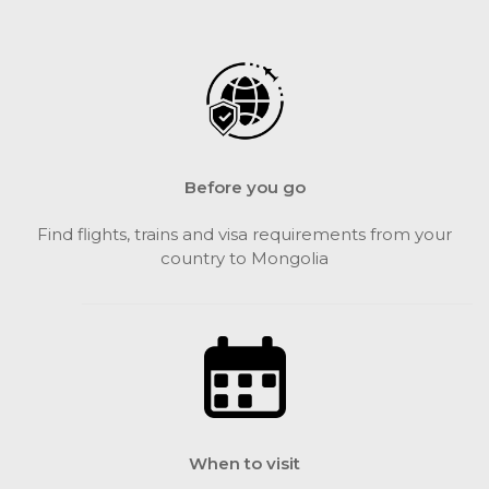
Before you go
Find flights, trains and visa requirements from your
country to Mongolia
When to visit