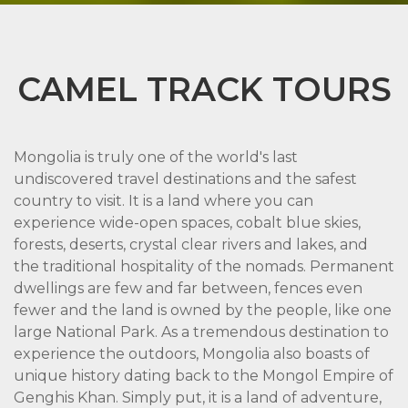
CAMEL TRACK TOURS
Mongolia is truly one of the world's last
undiscovered travel destinations and the safest
country to visit. It is a land where you can
experience wide-open spaces, cobalt blue skies,
forests, deserts, crystal clear rivers and lakes, and
the traditional hospitality of the nomads. Permanent
dwellings are few and far between, fences even
fewer and the land is owned by the people, like one
large National Park. As a tremendous destination to
experience the outdoors, Mongolia also boasts of
unique history dating back to the Mongol Empire of
Genghis Khan. Simply put, it is a land of adventure,