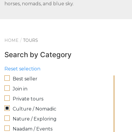
horses, nomads, and blue sky.
HOME
TOURS
Search by Category
Reset selection
Best seller
Join in
Private tours
Culture / Nomadic
Nature / Exploring
Naadam / Events