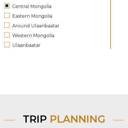
Central Mongolia
Eastern Mongolia
Around Ulaanbaatar
Western Mongolia
Ulaanbaatar
TRIP
PLANNING