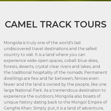
CAMEL TRACK TOURS
Mongolia is truly one of the world's last
undiscovered travel destinations and the safest
country to visit. It is a land where you can
experience wide-open spaces, cobalt blue skies,
forests, deserts, crystal clear rivers and lakes, and
the traditional hospitality of the nomads. Permanent
dwellings are few and far between, fences even
fewer and the land is owned by the people, like one
large National Park. As a tremendous destination to
experience the outdoors, Mongolia also boasts of
unique history dating back to the Mongol Empire of
Genghis Khan. Simply put, it is a land of adventure,