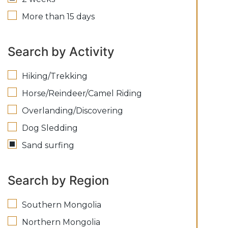
More than 15 days
Search by Activity
Hiking/Trekking
Horse/Reindeer/Camel Riding
Overlanding/Discovering
Dog Sledding
Sand surfing
Search by Region
Southern Mongolia
Northern Mongolia