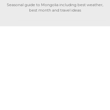
Seasonal guide to Mongolia including best weather,
best month and travel ideas
While in Mongolia
All Mongolian highlights, attractions, top activities also
unusual things to do