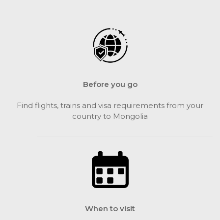
Before you go
Find flights, trains and visa requirements from your
country to Mongolia
When to visit