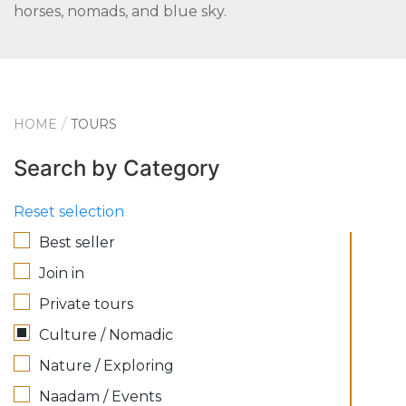
horses, nomads, and blue sky.
HOME
TOURS
Search by Category
Reset selection
Best seller
Join in
Private tours
Culture / Nomadic
Nature / Exploring
Naadam / Events