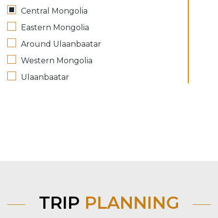
Central Mongolia
Eastern Mongolia
Around Ulaanbaatar
Western Mongolia
Ulaanbaatar
TRIP
PLANNING