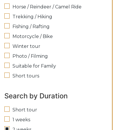
Horse / Reindeer / Camel Ride
Trekking / Hiking
Fishing / Rafting
Motorcycle / Bike
Winter tour
Photo / Filming
Suitable for Family
Short tours
Search by Duration
Short tour
1 weeks
2 weeks