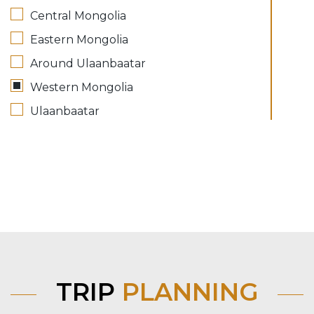
Central Mongolia
Eastern Mongolia
Around Ulaanbaatar
Western Mongolia
Ulaanbaatar
TRIP
PLANNING