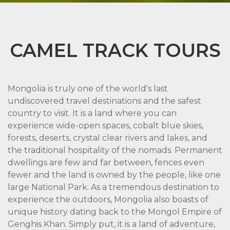
CAMEL TRACK TOURS
Mongolia is truly one of the world's last
undiscovered travel destinations and the safest
country to visit. It is a land where you can
experience wide-open spaces, cobalt blue skies,
forests, deserts, crystal clear rivers and lakes, and
the traditional hospitality of the nomads. Permanent
dwellings are few and far between, fences even
fewer and the land is owned by the people, like one
large National Park. As a tremendous destination to
experience the outdoors, Mongolia also boasts of
unique history dating back to the Mongol Empire of
Genghis Khan. Simply put, it is a land of adventure,