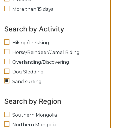
More than 15 days
Search by Activity
Hiking/Trekking
Horse/Reindeer/Camel Riding
Overlanding/Discovering
Dog Sledding
Sand surfing
Search by Region
Southern Mongolia
Northern Mongolia