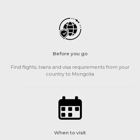
Before you go
Find flights, trains and visa requirements from your
country to Mongolia
When to visit