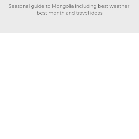
Seasonal guide to Mongolia including best weather,
best month and travel ideas
While in Mongolia
All Mongolian highlights, attractions, top activities also
unusual things to do