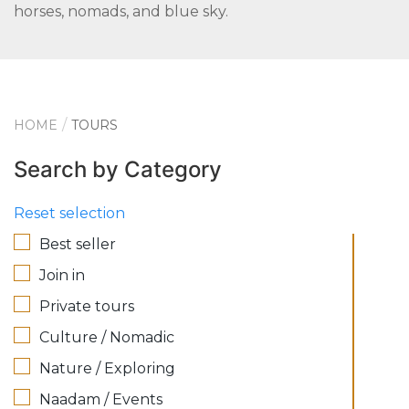
horses, nomads, and blue sky.
HOME
TOURS
Search by Category
Reset selection
Best seller
Join in
Private tours
Culture / Nomadic
Nature / Exploring
Naadam / Events