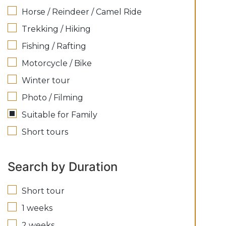
Horse / Reindeer / Camel Ride
Trekking / Hiking
Fishing / Rafting
Motorcycle / Bike
Winter tour
Photo / Filming
Suitable for Family
Short tours
Search by Duration
Short tour
1 weeks
2 weeks