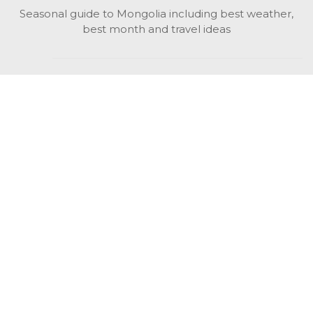
Seasonal guide to Mongolia including best weather,
best month and travel ideas
While in Mongolia
All Mongolian highlights, attractions, top activities also
unusual things to do