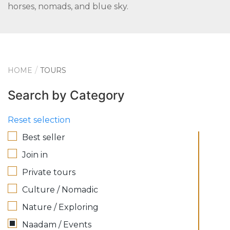
horses, nomads, and blue sky.
HOME
TOURS
Search by Category
Reset selection
Best seller
Join in
Private tours
Culture / Nomadic
Nature / Exploring
Naadam / Events