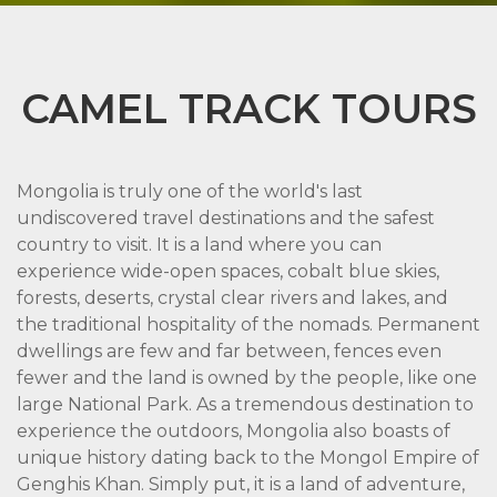
CAMEL TRACK TOURS
Mongolia is truly one of the world's last
undiscovered travel destinations and the safest
country to visit. It is a land where you can
experience wide-open spaces, cobalt blue skies,
forests, deserts, crystal clear rivers and lakes, and
the traditional hospitality of the nomads. Permanent
dwellings are few and far between, fences even
fewer and the land is owned by the people, like one
large National Park. As a tremendous destination to
experience the outdoors, Mongolia also boasts of
unique history dating back to the Mongol Empire of
Genghis Khan. Simply put, it is a land of adventure,