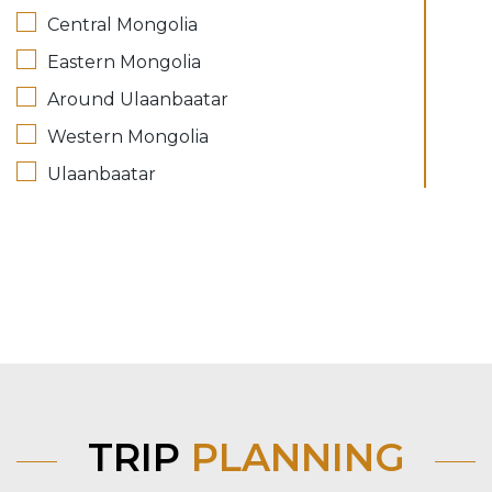
Central Mongolia
Eastern Mongolia
Around Ulaanbaatar
Western Mongolia
Ulaanbaatar
TRIP
PLANNING