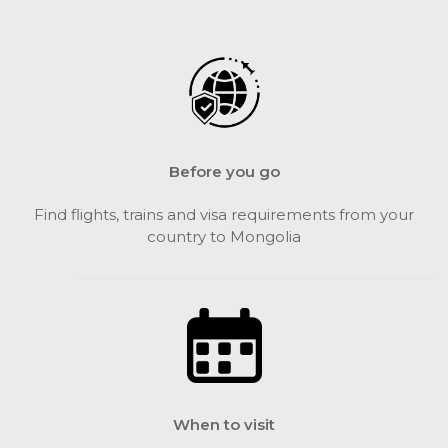
Before you go
Find flights, trains and visa requirements from your
country to Mongolia
When to visit