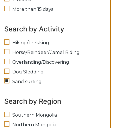
More than 15 days
Search by Activity
Hiking/Trekking
Horse/Reindeer/Camel Riding
Overlanding/Discovering
Dog Sledding
Sand surfing
Search by Region
Southern Mongolia
Northern Mongolia