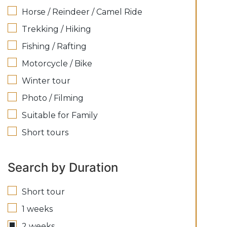
Horse / Reindeer / Camel Ride
Trekking / Hiking
Fishing / Rafting
Motorcycle / Bike
Winter tour
Photo / Filming
Suitable for Family
Short tours
Search by Duration
Short tour
1 weeks
2 weeks