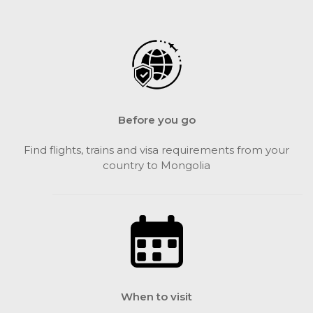
Before you go
Find flights, trains and visa requirements from your
country to Mongolia
When to visit