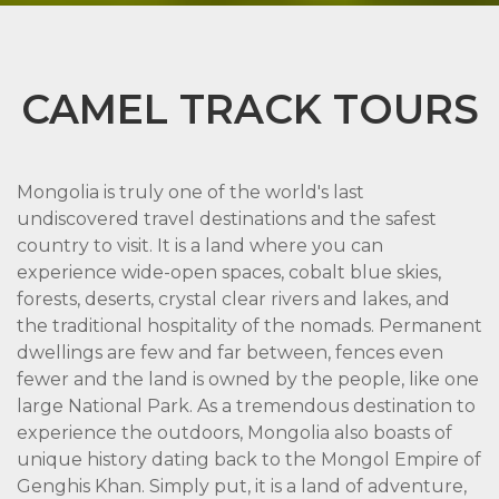
CAMEL TRACK TOURS
Mongolia is truly one of the world's last
undiscovered travel destinations and the safest
country to visit. It is a land where you can
experience wide-open spaces, cobalt blue skies,
forests, deserts, crystal clear rivers and lakes, and
the traditional hospitality of the nomads. Permanent
dwellings are few and far between, fences even
fewer and the land is owned by the people, like one
large National Park. As a tremendous destination to
experience the outdoors, Mongolia also boasts of
unique history dating back to the Mongol Empire of
Genghis Khan. Simply put, it is a land of adventure,