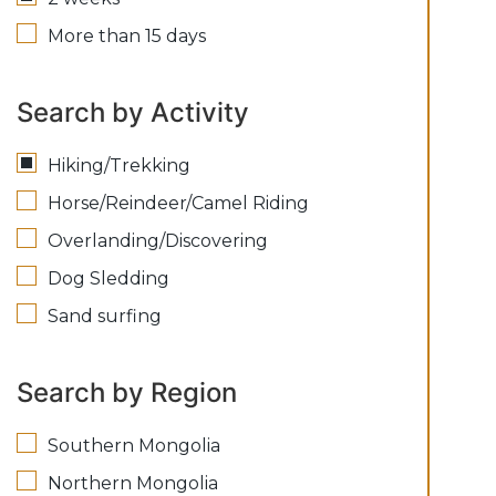
More than 15 days
Search by Activity
Hiking/Trekking
Horse/Reindeer/Camel Riding
Overlanding/Discovering
Dog Sledding
Sand surfing
Search by Region
Southern Mongolia
Northern Mongolia