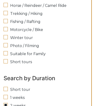
Horse / Reindeer / Camel Ride
Trekking / Hiking
Fishing / Rafting
Motorcycle / Bike
Winter tour
Photo / Filming
Suitable for Family
Short tours
Search by Duration
Short tour
1 weeks
2 weeks