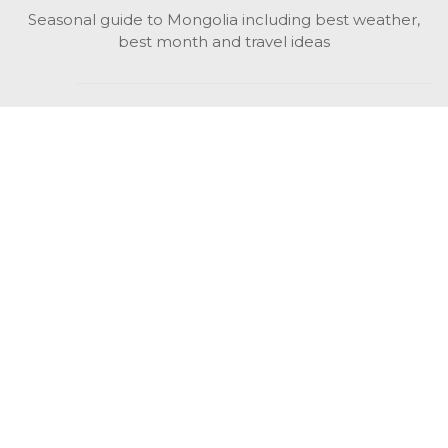
Seasonal guide to Mongolia including best weather,
best month and travel ideas
While in Mongolia
All Mongolian highlights, attractions, top activities also
unusual things to do