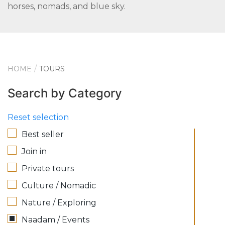
horses, nomads, and blue sky.
HOME
TOURS
Search by Category
Reset selection
Best seller
Join in
Private tours
Culture / Nomadic
Nature / Exploring
Naadam / Events