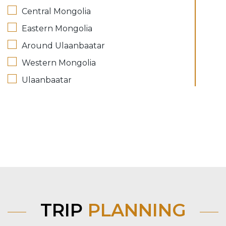
Central Mongolia
Eastern Mongolia
Around Ulaanbaatar
Western Mongolia
Ulaanbaatar
TRIP
PLANNING