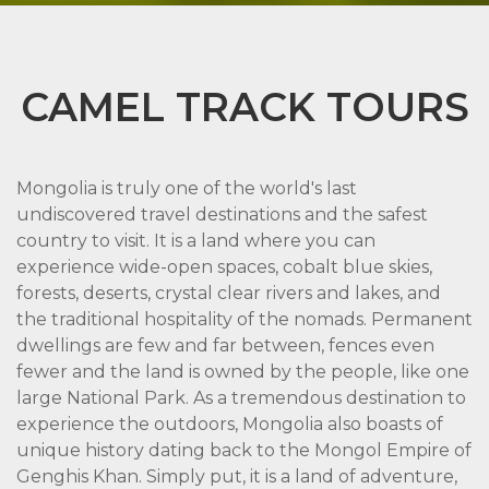
CAMEL TRACK TOURS
Mongolia is truly one of the world's last
undiscovered travel destinations and the safest
country to visit. It is a land where you can
experience wide-open spaces, cobalt blue skies,
forests, deserts, crystal clear rivers and lakes, and
the traditional hospitality of the nomads. Permanent
dwellings are few and far between, fences even
fewer and the land is owned by the people, like one
large National Park. As a tremendous destination to
experience the outdoors, Mongolia also boasts of
unique history dating back to the Mongol Empire of
Genghis Khan. Simply put, it is a land of adventure,