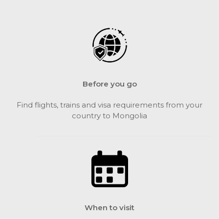
Before you go
Find flights, trains and visa requirements from your
country to Mongolia
When to visit