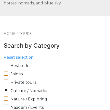
horses, nomads, and blue sky.
HOME
TOURS
Search by Category
Reset selection
Best seller
Join in
Private tours
Culture / Nomadic
Nature / Exploring
Naadam / Events