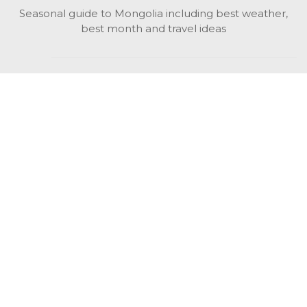
Seasonal guide to Mongolia including best weather,
best month and travel ideas
While in Mongolia
All Mongolian highlights, attractions, top activities also
unusual things to do