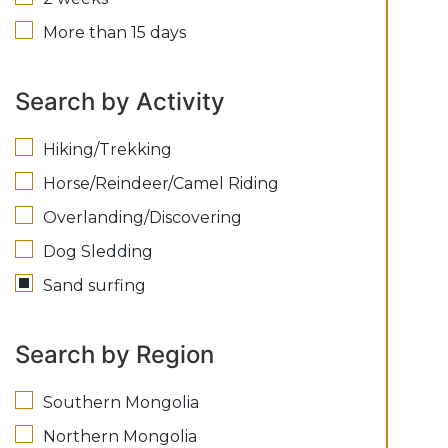
More than 15 days
Search by Activity
Hiking/Trekking
Horse/Reindeer/Camel Riding
Overlanding/Discovering
Dog Sledding
Sand surfing
Search by Region
Southern Mongolia
Northern Mongolia