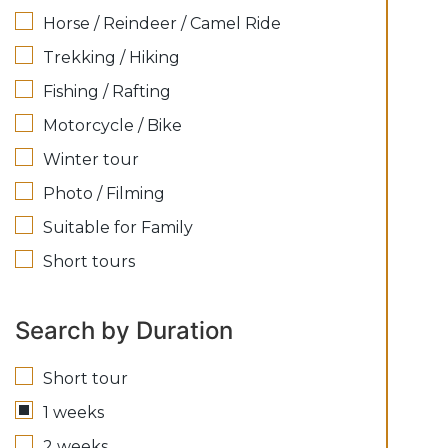
Horse / Reindeer / Camel Ride
Trekking / Hiking
Fishing / Rafting
Motorcycle / Bike
Winter tour
Photo / Filming
Suitable for Family
Short tours
Search by Duration
Short tour
1 weeks
2 weeks