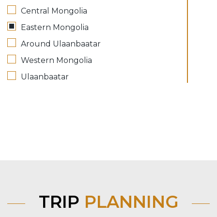
Central Mongolia
Eastern Mongolia
Around Ulaanbaatar
Western Mongolia
Ulaanbaatar
TRIP
PLANNING