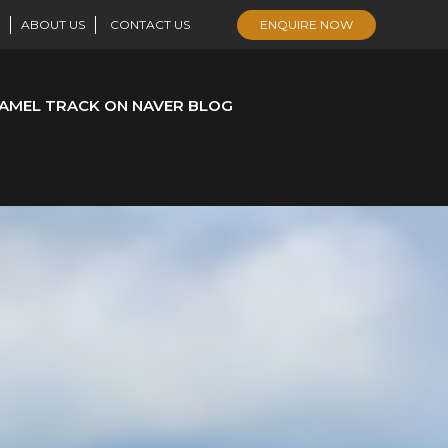
ABOUT US
CONTACT US
ENQUIRE NOW
AMEL TRACK ON NAVER BLOG