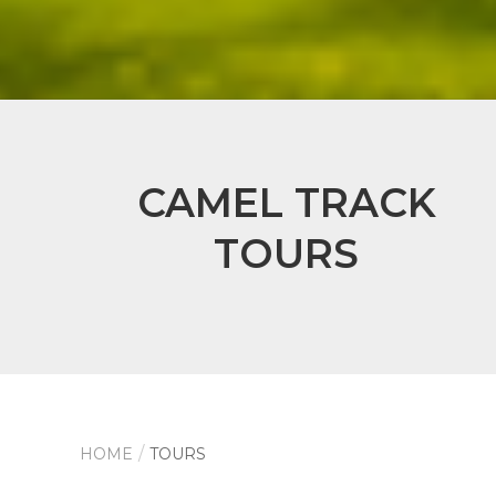
CAMEL TRACK
TOURS
HOME
TOURS