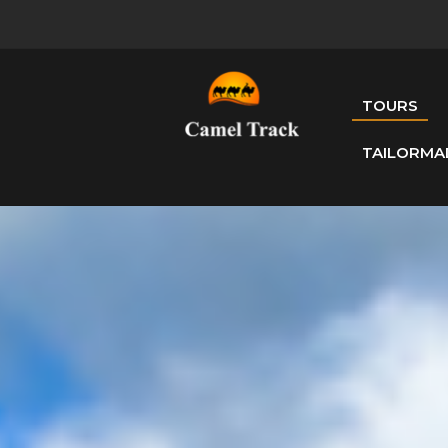
TOURS
TAILORMA