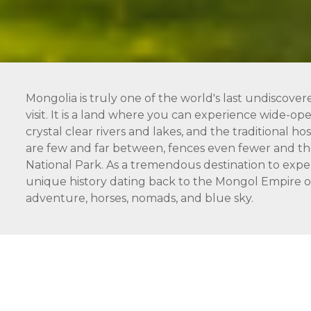
Mongolia is truly one of the world's last undiscover
visit. It is a land where you can experience wide-open
crystal clear rivers and lakes, and the traditional 
are few and far between, fences even fewer and the
National Park. As a tremendous destination to expe
unique history dating back to the Mongol Empire of 
adventure, horses, nomads, and blue sky.