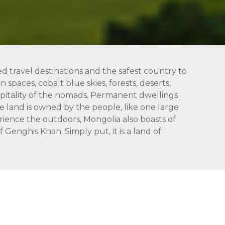
ed travel destinations and the safest country to
 spaces, cobalt blue skies, forests, deserts,
hospitality of the nomads. Permanent dwellings
 land is owned by the people, like one large
rience the outdoors, Mongolia also boasts of
Genghis Khan. Simply put, it is a land of