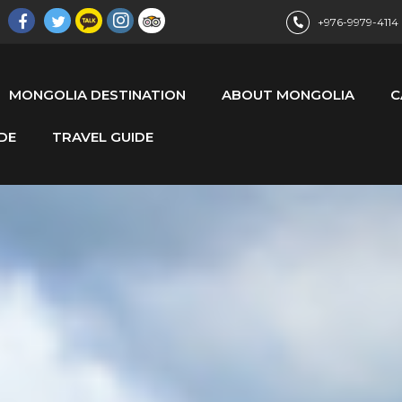
+976-9979-4114
MONGOLIA DESTINATION
ABOUT MONGOLIA
C
DE
TRAVEL GUIDE