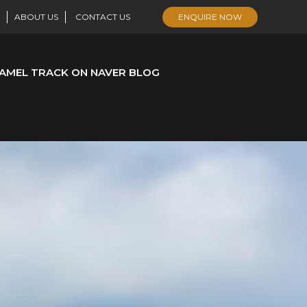
ABOUT US
CONTACT US
ENQUIRE NOW
AMEL TRACK ON NAVER BLOG