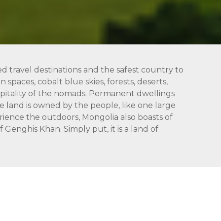
ed travel destinations and the safest country to
 spaces, cobalt blue skies, forests, deserts,
hospitality of the nomads. Permanent dwellings
 land is owned by the people, like one large
rience the outdoors, Mongolia also boasts of
Genghis Khan. Simply put, it is a land of