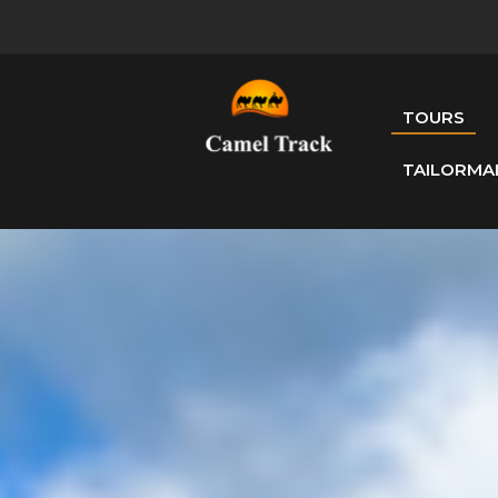
TOURS
TAILORMA