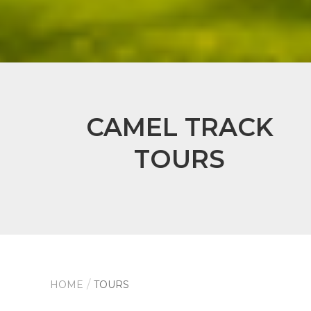
CAMEL TRACK
TOURS
HOME
TOURS