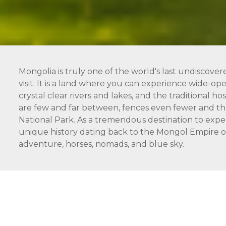
Mongolia is truly one of the world's last undiscover
visit. It is a land where you can experience wide-open
crystal clear rivers and lakes, and the traditional 
are few and far between, fences even fewer and the
National Park. As a tremendous destination to expe
unique history dating back to the Mongol Empire of 
adventure, horses, nomads, and blue sky.