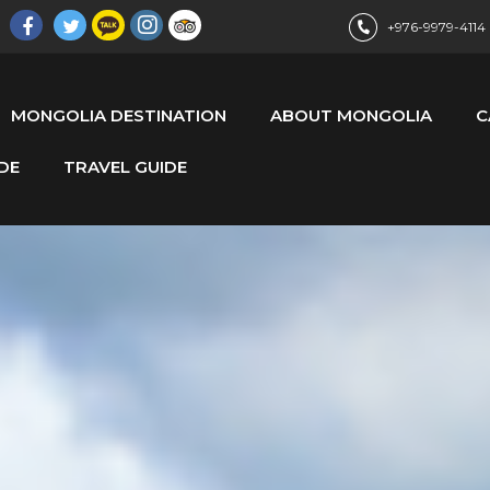
+976-9979-4114
MONGOLIA DESTINATION
ABOUT MONGOLIA
C
DE
TRAVEL GUIDE