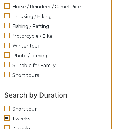
Horse / Reindeer / Camel Ride
Trekking / Hiking
Fishing / Rafting
Motorcycle / Bike
Winter tour
Photo / Filming
Suitable for Family
Short tours
Search by Duration
Short tour
1 weeks
2 weeks