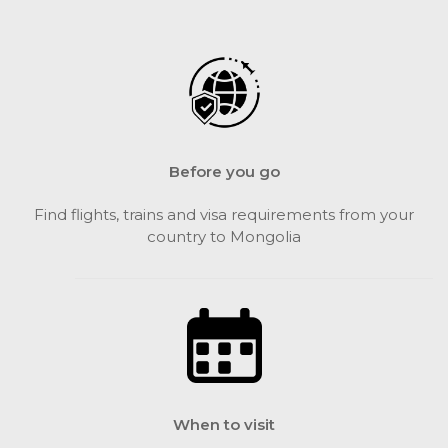
Before you go
Find flights, trains and visa requirements from your
country to Mongolia
When to visit