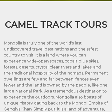
CAMEL TRACK TOURS
Mongolia is truly one of the world's last
undiscovered travel destinations and the safest
country to visit. It is a land where you can
experience wide-open spaces, cobalt blue skies,
forests, deserts, crystal clear rivers and lakes, and
the traditional hospitality of the nomads. Permanent
dwellings are few and far between, fences even
fewer and the land is owned by the people, like one
large National Park. As a tremendous destination to
experience the outdoors, Mongolia also boasts of
unique history dating back to the Mongol Empire of
Genghis Khan. Simply put, it is a land of adventure,