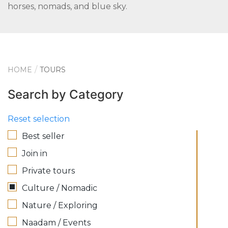
horses, nomads, and blue sky.
HOME
TOURS
Search by Category
Reset selection
Best seller
Join in
Private tours
Culture / Nomadic
Nature / Exploring
Naadam / Events