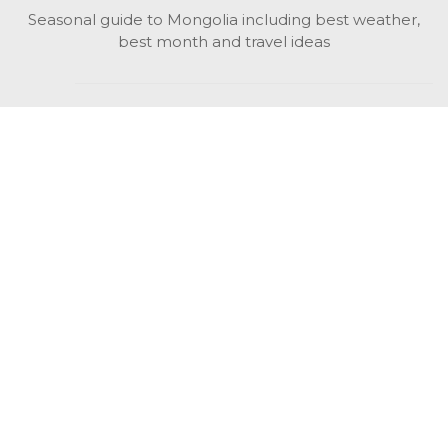
Seasonal guide to Mongolia including best weather,
best month and travel ideas
While in Mongolia
All Mongolian highlights, attractions, top activities also
unusual things to do