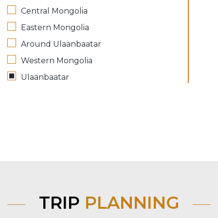
Central Mongolia
Eastern Mongolia
Around Ulaanbaatar
Western Mongolia
Ulaanbaatar
TRIP
PLANNING