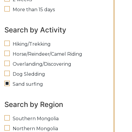
More than 15 days
Search by Activity
Hiking/Trekking
Horse/Reindeer/Camel Riding
Overlanding/Discovering
Dog Sledding
Sand surfing
Search by Region
Southern Mongolia
Northern Mongolia