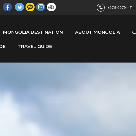
+976-9979-4114
MONGOLIA DESTINATION
ABOUT MONGOLIA
C
DE
TRAVEL GUIDE