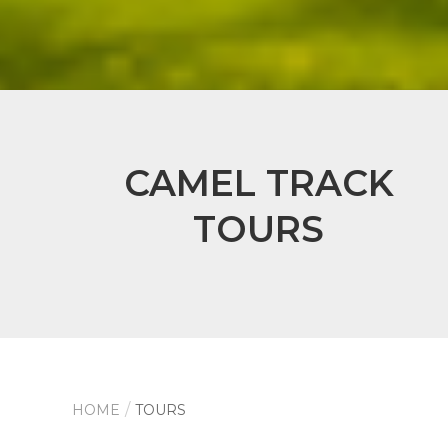
CAMEL TRACK
TOURS
HOME
TOURS