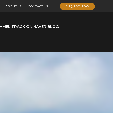
ABOUT US
CONTACT US
ENQUIRE NOW
AMEL TRACK ON NAVER BLOG