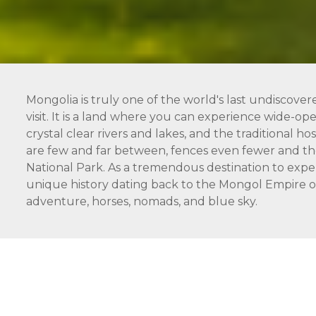
Mongolia is truly one of the world's last undiscover
visit. It is a land where you can experience wide-open
crystal clear rivers and lakes, and the traditional 
are few and far between, fences even fewer and the
National Park. As a tremendous destination to expe
unique history dating back to the Mongol Empire of 
adventure, horses, nomads, and blue sky.