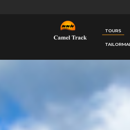
TOURS
TAILORMA