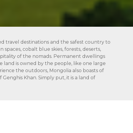
ed travel destinations and the safest country to
 spaces, cobalt blue skies, forests, deserts,
hospitality of the nomads. Permanent dwellings
 land is owned by the people, like one large
rience the outdoors, Mongolia also boasts of
Genghis Khan. Simply put, it is a land of