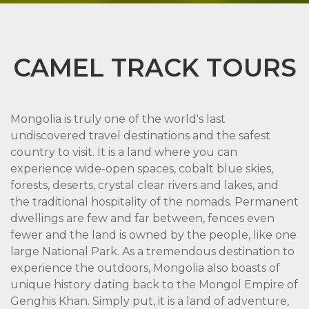
CAMEL TRACK TOURS
Mongolia is truly one of the world's last
undiscovered travel destinations and the safest
country to visit. It is a land where you can
experience wide-open spaces, cobalt blue skies,
forests, deserts, crystal clear rivers and lakes, and
the traditional hospitality of the nomads. Permanent
dwellings are few and far between, fences even
fewer and the land is owned by the people, like one
large National Park. As a tremendous destination to
experience the outdoors, Mongolia also boasts of
unique history dating back to the Mongol Empire of
Genghis Khan. Simply put, it is a land of adventure,