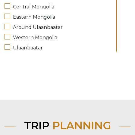
Central Mongolia
Eastern Mongolia
Around Ulaanbaatar
Western Mongolia
Ulaanbaatar
TRIP
PLANNING