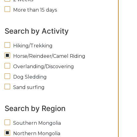
More than 15 days
Search by Activity
Hiking/Trekking
Horse/Reindeer/Camel Riding
Overlanding/Discovering
Dog Sledding
Sand surfing
Search by Region
Southern Mongolia
Northern Mongolia