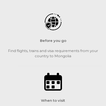
Before you go
Find flights, trains and visa requirements from your
country to Mongolia
When to visit