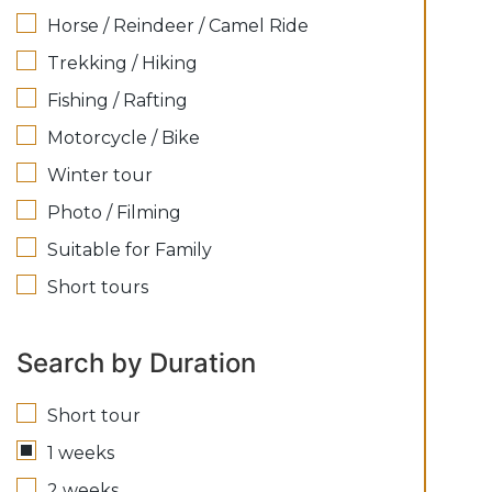
Horse / Reindeer / Camel Ride
Trekking / Hiking
Fishing / Rafting
Motorcycle / Bike
Winter tour
Photo / Filming
Suitable for Family
Short tours
Search by Duration
Short tour
1 weeks
2 weeks