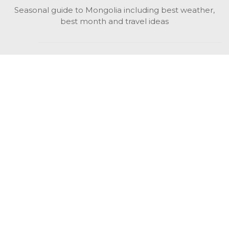
Seasonal guide to Mongolia including best weather,
best month and travel ideas
While in Mongolia
All Mongolian highlights, attractions, top activities also
unusual things to do