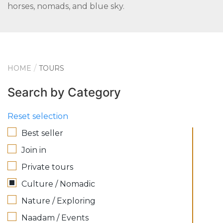
horses, nomads, and blue sky.
HOME
TOURS
Search by Category
Reset selection
Best seller
Join in
Private tours
Culture / Nomadic
Nature / Exploring
Naadam / Events