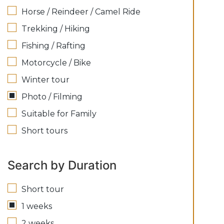
Horse / Reindeer / Camel Ride
Trekking / Hiking
Fishing / Rafting
Motorcycle / Bike
Winter tour
Photo / Filming
Suitable for Family
Short tours
Search by Duration
Short tour
1 weeks
2 weeks