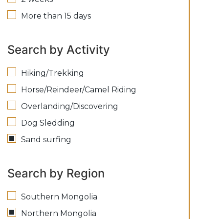
More than 15 days
Search by Activity
Hiking/Trekking
Horse/Reindeer/Camel Riding
Overlanding/Discovering
Dog Sledding
Sand surfing
Search by Region
Southern Mongolia
Northern Mongolia