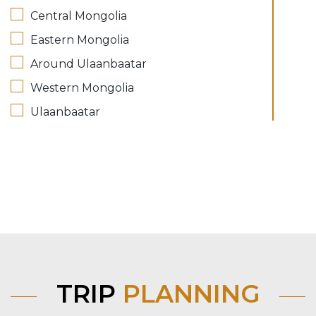
Central Mongolia
Eastern Mongolia
Around Ulaanbaatar
Western Mongolia
Ulaanbaatar
TRIP
PLANNING