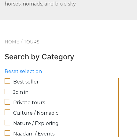
horses, nomads, and blue sky.
HOME
TOURS
Search by Category
Reset selection
Best seller
Join in
Private tours
Culture / Nomadic
Nature / Exploring
Naadam / Events