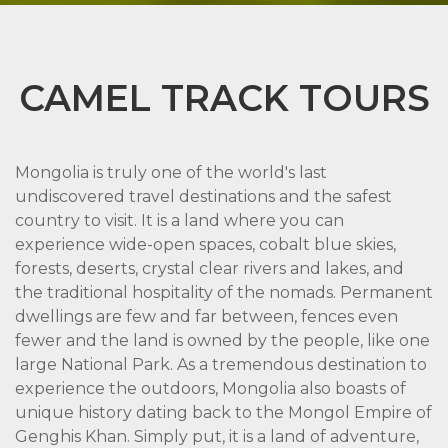
CAMEL TRACK TOURS
Mongolia is truly one of the world's last
undiscovered travel destinations and the safest
country to visit. It is a land where you can
experience wide-open spaces, cobalt blue skies,
forests, deserts, crystal clear rivers and lakes, and
the traditional hospitality of the nomads. Permanent
dwellings are few and far between, fences even
fewer and the land is owned by the people, like one
large National Park. As a tremendous destination to
experience the outdoors, Mongolia also boasts of
unique history dating back to the Mongol Empire of
Genghis Khan. Simply put, it is a land of adventure,