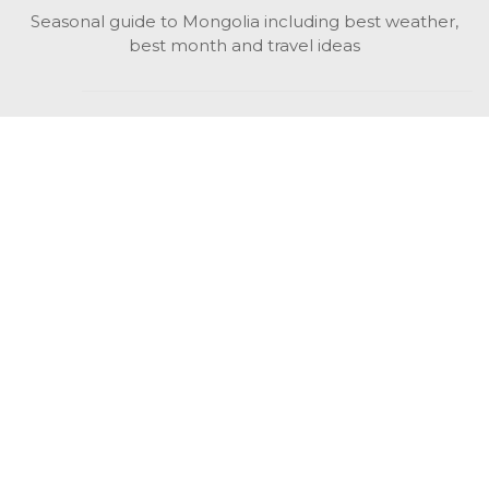
Seasonal guide to Mongolia including best weather,
best month and travel ideas
While in Mongolia
All Mongolian highlights, attractions, top activities also
unusual things to do