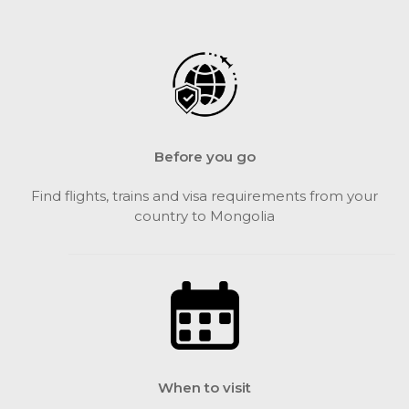
Before you go
Find flights, trains and visa requirements from your
country to Mongolia
When to visit